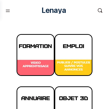
Lenaya