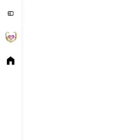
Toggle
Side
Panel